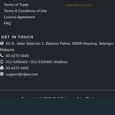
Terms of Trade
subscription plans)
Terms & Conditions of Use
Licence Agreement
FAQ
GET IN TOUCH
E1-G, Jalan Selaman 1, Dataran Palma, 68000 Ampang, Selangor,
Malaysia
03-4270 5400
012-5495402 / 012-5165402 (Hotline)
03-4270 5402
support@cljlaw.com
Copyright © 2026 CLJ Malaysia Sdn. Bhd.
(Formerly known as The Malaysian Current Law Journal Sdn Bhd)
[197901006857 (51143-M)]