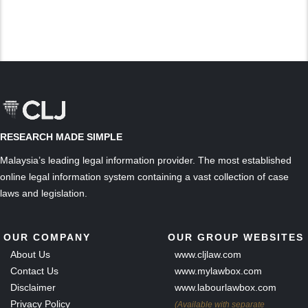
RESEARCH MADE SIMPLE
Malaysia’s leading legal information provider. The most established
online legal information system containing a vast collection of case
laws and legislation.
OUR COMPANY
OUR GROUP WEBSITES
About Us
www.cljlaw.com
Contact Us
www.mylawbox.com
Disclaimer
www.labourlawbox.com
Privacy Policy
(Available with separate