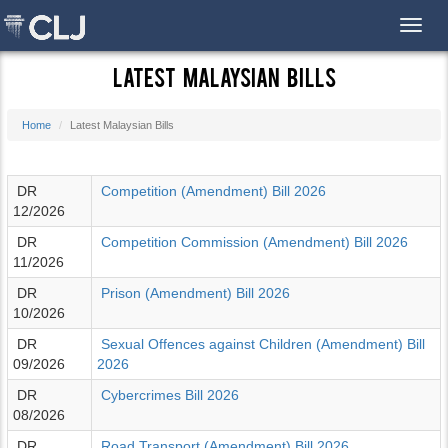
Toggl
Latest Malaysian Bills
Home
Latest Malaysian Bills
DR
Competition (Amendment) Bill 2026
12/2026
DR
Competition Commission (Amendment) Bill 2026
11/2026
DR
Prison (Amendment) Bill 2026
10/2026
DR
Sexual Offences against Children (Amendment) Bill
09/2026
2026
DR
Cybercrimes Bill 2026
08/2026
DR
Road Transport (Amendment) Bill 2026