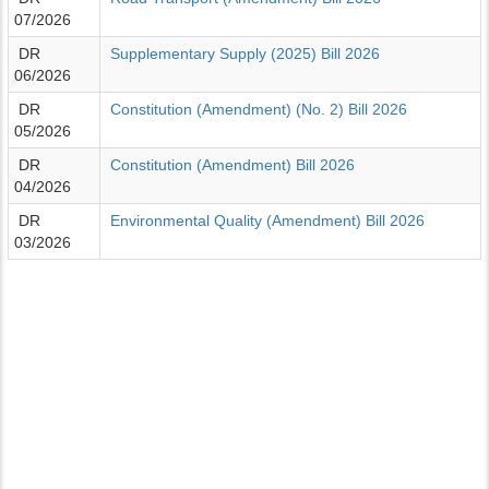
07/2026
DR
Supplementary Supply (2025) Bill 2026
06/2026
DR
Constitution (Amendment) (No. 2) Bill 2026
05/2026
DR
Constitution (Amendment) Bill 2026
04/2026
DR
Environmental Quality (Amendment) Bill 2026
03/2026