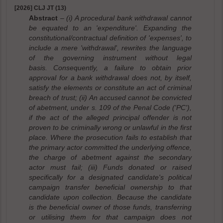
[2026] CLJ JT (13)
Abstract
– (i) A procedural bank withdrawal cannot
be equated to an 'expenditure'. Expanding the
constitutional/contractual definition of 'expenses', to
include a mere 'withdrawal', rewrites the language
of the governing instrument without legal
basis. Consequently, a failure to obtain prior
approval for a bank withdrawal does not, by itself,
satisfy the elements or constitute an act of criminal
breach of trust; (ii) An accused cannot be convicted
of abetment, under s. 109 of the Penal Code ('PC'),
if the act of the alleged principal offender is not
proven to be criminally wrong or unlawful in the first
place. Where the prosecution fails to establish that
the primary actor committed the underlying offence,
the charge of abetment against the secondary
actor must fail; (iii) Funds donated or raised
specifically for a designated candidate's political
campaign transfer beneficial ownership to that
candidate upon collection. Because the candidate
is the beneficial owner of those funds, transferring
or utilising them for that campaign does not