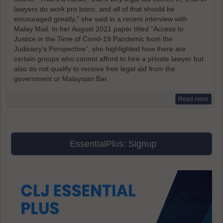
lawyers do work pro bono, and all of that should be
encouraged greatly,” she said in a recent interview with
Malay Mail. In her August 2021 paper titled “Access to
Justice in the Time of Covid-19 Pandemic from the
Judiciary’s Perspective”, she highlighted how there are
certain groups who cannot afford to hire a private lawyer but
also do not qualify to receive free legal aid from the
government or Malaysian Bar.
Read more
EssentialPlus: Signup