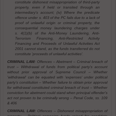
constitute dishonest misappropriation of third-party
property, even if held or transited through an
intermediary's account; (iv) Where the predicate
offence under s. 403 of the PC fails due to a lack of
proof of unlawful origin or criminal property, the
consequential money laundering charges under
s. 4(1)(b) of the Anti-Money Laundering, Anti-
Terrorism Financing, Anti-Restricted Activity
Financing and Proceeds of Unlawful Activities Act
2001 cannot stand, as the funds transferred do not
constitute 'proceeds of unlawful activities'.
CRIMINAL LAW:
Offences – Abetment – Criminal breach of
trust – Withdrawal of funds from political party's account
without prior approval of Supreme Council – Whether
'withdrawal' can be equated with 'expenses' under political
party's constitution – Whether failure to obtain prior approval
for withdrawal constituted criminal breach of trust – Whether
conviction for abetment could stand when principal offender's
act not proven to be criminally wrong – Penal Code, ss. 109
& 406
CRIMINAL LAW:
Offences – Dishonest misappropriation of