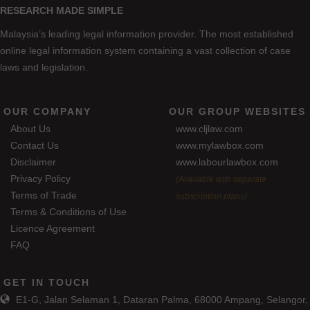
RESEARCH MADE SIMPLE
Malaysia’s leading legal information provider. The most established
online legal information system containing a vast collection of case
laws and legislation.
OUR COMPANY
OUR GROUP WEBSITES
About Us
www.cljlaw.com
Contact Us
www.mylawbox.com
Disclaimer
www.labourlawbox.com
Privacy Policy
(Available with separate
Terms of Trade
subscription plans)
Terms & Conditions of Use
Licence Agreement
FAQ
GET IN TOUCH
E1-G, Jalan Selaman 1, Dataran Palma, 68000 Ampang, Selangor,