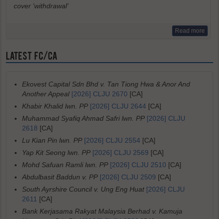
cover 'withdrawal'
Read more
LATEST FC/CA
Ekovest Capital Sdn Bhd v. Tan Tiong Hwa & Anor And
Another Appeal
[2026] CLJU 2670
[CA]
Khabir Khalid lwn. PP
[2026] CLJU 2644
[CA]
Muhammad Syafiq Ahmad Safri lwn. PP
[2026] CLJU
2618
[CA]
Lu Kian Pin lwn. PP
[2026] CLJU 2554
[CA]
Yap Kit Seong lwn. PP
[2026] CLJU 2569
[CA]
Mohd Safuan Ramli lwn. PP
[2026] CLJU 2510
[CA]
Abdulbasit Baddun v. PP
[2026] CLJU 2509
[CA]
South Ayrshire Council v. Ung Eng Huat
[2026] CLJU
2611
[CA]
Bank Kerjasama Rakyat Malaysia Berhad v. Kamuja