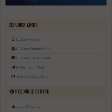
Quick Links
CLJLaw Mobile
CLJLaw Search Demo
CLJLaw Trial Account
Publish Your Work
Submit A Case/Order
Resource Centre
Legal Directory