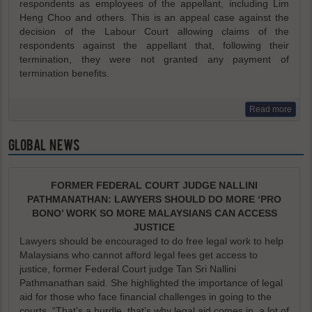
respondents as employees of the appellant, including Lim
Heng Choo and others. This is an appeal case against the
decision of the Labour Court allowing claims of the
respondents against the appellant that, following their
termination, they were not granted any payment of
termination benefits.
Read more
GLOBAL NEWS
FORMER FEDERAL COURT JUDGE NALLINI
PATHMANATHAN: LAWYERS SHOULD DO MORE ‘PRO
BONO’ WORK SO MORE MALAYSIANS CAN ACCESS
JUSTICE
Lawyers should be encouraged to do free legal work to help
Malaysians who cannot afford legal fees get access to
justice, former Federal Court judge Tan Sri Nallini
Pathmanathan said. She highlighted the importance of legal
aid for those who face financial challenges in going to the
courts. “That’s a hurdle, that’s why legal aid comes in, a lot of