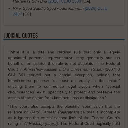
Hartamas Sdn Bhd
[2026] CLJU 2538
[CA]
PP v. Syed Saddiq Syed Abdul Rahman
[2026] CLJU
2407
[FC]
JUDICIAL QUOTES
“While it is a trite and cardinal rule that only a legally
appointed personal representative may generally sue on
behalf of an estate, this rule is not absolute. The Federal
Court in
Al Rashidy Kassim & Ors v. Rosman Roslan
[2007] 3
CLJ 361 carved out a crucial exception, holding that
beneficiaries possess “at least an equity in the estate”
entitling them to commence legal action when “special
circumstances” exist, specifically to protect and preserve the
assets of the estate from imminent loss or dissipation.”
“This court also accepts the plaintiffs' submission that the
reliance on
Dato' Ramesh Rajaratnam (supra)
is incomplete
as it ignores the crucial second limb of the Federal Court's
ruling in
Al Rashidy (supra)
. The Federal Court explicitly held