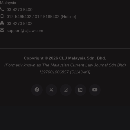
Malaysia
03-4270 5400
012-5495402 / 012-5165402 (Hotline)
03-4270 5402
support@cljlaw.com
Copyright © 2026 CLJ Malaysia Sdn. Bhd.
(Formerly known as The Malaysian Current Law Journal Sdn Bhd)
[197901006857 (51143-M)]