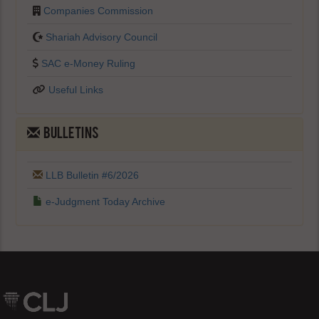
Companies Commission
Shariah Advisory Council
SAC e-Money Ruling
Useful Links
BULLETINS
LLB Bulletin #6/2026
e-Judgment Today Archive