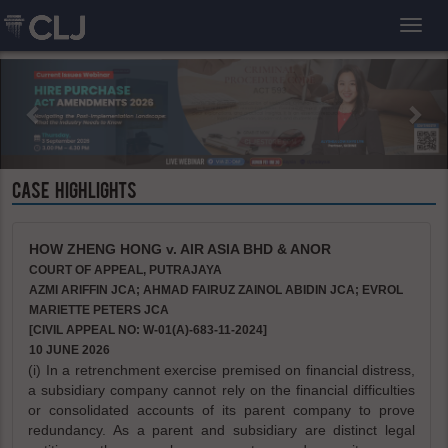
Toggl
CASE HIGHLIGHTS
HOW ZHENG HONG v. AIR ASIA BHD & ANOR
COURT OF APPEAL, PUTRAJAYA
AZMI ARIFFIN JCA; AHMAD FAIRUZ ZAINOL ABIDIN JCA; EVROL
MARIETTE PETERS JCA
[CIVIL APPEAL NO: W-01(A)-683-11-2024]
10 JUNE 2026
(i) In a retrenchment exercise premised on financial distress,
a subsidiary company cannot rely on the financial difficulties
or consolidated accounts of its parent company to prove
redundancy. As a parent and subsidiary are distinct legal