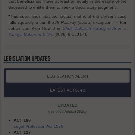
that beneficiaries “have at least an equity in the estate of the
deceased to entitle them to seek a declaratory judgment”.
“This court finds that the factual matrix of the present case
falls squarely within the
Al Rashidy (supra)
exception.” – Per
Johan Lee Kien How J in
Chek Zaharah Awang & Anor v.
Yahaya Baharom & Ors
[2026] 6 CLJ 840
LEGISLATION UPDATES
LEGISLATION ALERT
LATEST ACTS, etc
UPDATED
(
)
as of 06 August 2026
ACT 166
Legal Profession Act 1976
ACT 127