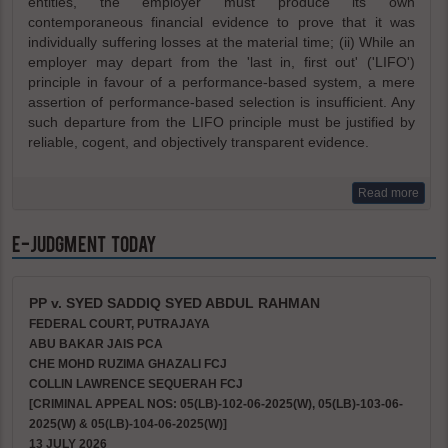
entities, the employer must produce its own
contemporaneous financial evidence to prove that it was
individually suffering losses at the material time; (ii) While an
employer may depart from the 'last in, first out' ('LIFO')
principle in favour of a performance-based system, a mere
assertion of performance-based selection is insufficient. Any
such departure from the LIFO principle must be justified by
reliable, cogent, and objectively transparent evidence.
Read more
e-Judgment Today
PP v. SYED SADDIQ SYED ABDUL RAHMAN
FEDERAL COURT, PUTRAJAYA
ABU BAKAR JAIS PCA
CHE MOHD RUZIMA GHAZALI FCJ
COLLIN LAWRENCE SEQUERAH FCJ
[CRIMINAL APPEAL NOS: 05(LB)-102-06-2025(W), 05(LB)-103-06-
2025(W) & 05(LB)-104-06-2025(W)]
13 JULY 2026