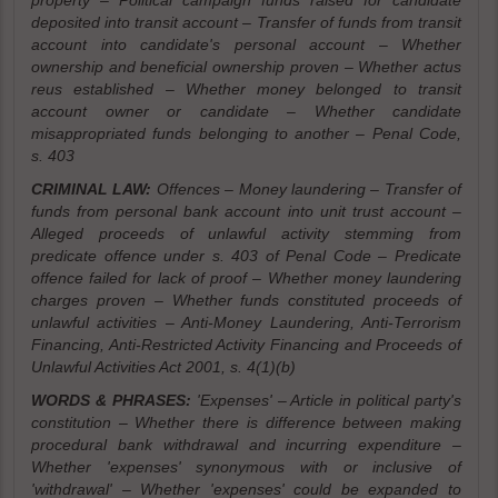
property – Political campaign funds raised for candidate
deposited into transit account – Transfer of funds from transit
account into candidate's personal account – Whether
ownership and beneficial ownership proven – Whether actus
reus established – Whether money belonged to transit
account owner or candidate – Whether candidate
misappropriated funds belonging to another – Penal Code,
s. 403
CRIMINAL LAW:
Offences – Money laundering – Transfer of
funds from personal bank account into unit trust account –
Alleged proceeds of unlawful activity stemming from
predicate offence under s. 403 of Penal Code – Predicate
offence failed for lack of proof – Whether money laundering
charges proven – Whether funds constituted proceeds of
unlawful activities – Anti-Money Laundering, Anti-Terrorism
Financing, Anti-Restricted Activity Financing and Proceeds of
Unlawful Activities Act 2001, s. 4(1)(b)
WORDS & PHRASES:
'Expenses' – Article in political party's
constitution – Whether there is difference between making
procedural bank withdrawal and incurring expenditure –
Whether 'expenses' synonymous with or inclusive of
'withdrawal' – Whether 'expenses' could be expanded to