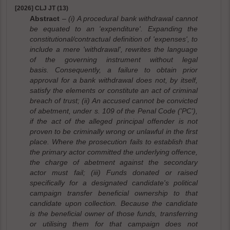
[2026] CLJ JT (13)
Abstract
– (i) A procedural bank withdrawal cannot
be equated to an 'expenditure'. Expanding the
constitutional/contractual definition of 'expenses', to
include a mere 'withdrawal', rewrites the language
of the governing instrument without legal
basis. Consequently, a failure to obtain prior
approval for a bank withdrawal does not, by itself,
satisfy the elements or constitute an act of criminal
breach of trust; (ii) An accused cannot be convicted
of abetment, under s. 109 of the Penal Code ('PC'),
if the act of the alleged principal offender is not
proven to be criminally wrong or unlawful in the first
place. Where the prosecution fails to establish that
the primary actor committed the underlying offence,
the charge of abetment against the secondary
actor must fail; (iii) Funds donated or raised
specifically for a designated candidate's political
campaign transfer beneficial ownership to that
candidate upon collection. Because the candidate
is the beneficial owner of those funds, transferring
or utilising them for that campaign does not