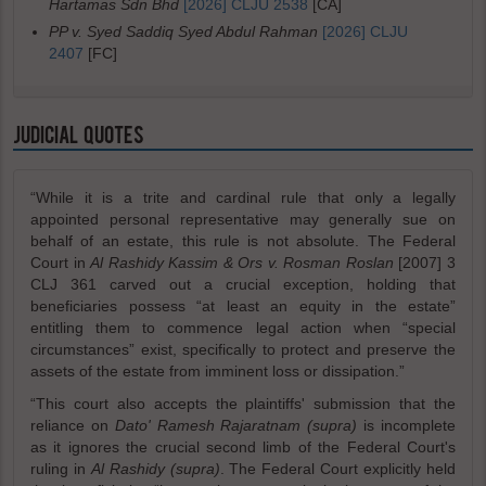
Hartamas Sdn Bhd
[2026] CLJU 2538
[CA]
PP v. Syed Saddiq Syed Abdul Rahman
[2026] CLJU
2407
[FC]
JUDICIAL QUOTES
“While it is a trite and cardinal rule that only a legally
appointed personal representative may generally sue on
behalf of an estate, this rule is not absolute. The Federal
Court in
Al Rashidy Kassim & Ors v. Rosman Roslan
[2007] 3
CLJ 361 carved out a crucial exception, holding that
beneficiaries possess “at least an equity in the estate”
entitling them to commence legal action when “special
circumstances” exist, specifically to protect and preserve the
assets of the estate from imminent loss or dissipation.”
“This court also accepts the plaintiffs' submission that the
reliance on
Dato' Ramesh Rajaratnam (supra)
is incomplete
as it ignores the crucial second limb of the Federal Court's
ruling in
Al Rashidy (supra)
. The Federal Court explicitly held