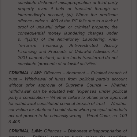
constitute dishonest misappropriation of third-party
property, even if held or transited through an
intermediary's account; (iv) Where the predicate
offence under s. 403 of the PC fails due to a lack of
proof of unlawful origin or criminal property, the
consequential money laundering charges under
s. 4(1)(b) of the Anti-Money Laundering, Anti-
Terrorism Financing, Anti-Restricted Activity
Financing and Proceeds of Unlawful Activities Act
2001 cannot stand, as the funds transferred do not
constitute 'proceeds of unlawful activities'.
CRIMINAL LAW:
Offences – Abetment – Criminal breach of
trust – Withdrawal of funds from political party's account
without prior approval of Supreme Council – Whether
'withdrawal' can be equated with 'expenses' under political
party's constitution – Whether failure to obtain prior approval
for withdrawal constituted criminal breach of trust – Whether
conviction for abetment could stand when principal offender's
act not proven to be criminally wrong – Penal Code, ss. 109
& 406
CRIMINAL LAW:
Offences – Dishonest misappropriation of