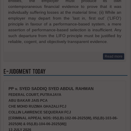
entities, the employer must produce its own
contemporaneous financial evidence to prove that it was
individually suffering losses at the material time; (ii) While an
employer may depart from the 'last in, first out' ('LIFO')
principle in favour of a performance-based system, a mere
assertion of performance-based selection is insufficient. Any
such departure from the LIFO principle must be justified by
reliable, cogent, and objectively transparent evidence.
Read more
e-Judgment Today
PP v. SYED SADDIQ SYED ABDUL RAHMAN
FEDERAL COURT, PUTRAJAYA
ABU BAKAR JAIS PCA
CHE MOHD RUZIMA GHAZALI FCJ
COLLIN LAWRENCE SEQUERAH FCJ
[CRIMINAL APPEAL NOS: 05(LB)-102-06-2025(W), 05(LB)-103-06-
2025(W) & 05(LB)-104-06-2025(W)]
13 JULY 2026