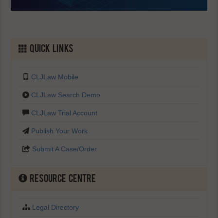
Quick Links
CLJLaw Mobile
CLJLaw Search Demo
CLJLaw Trial Account
Publish Your Work
Submit A Case/Order
Resource Centre
Legal Directory