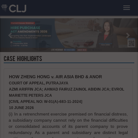
Toggl
CASE HIGHLIGHTS
HOW ZHENG HONG v. AIR ASIA BHD & ANOR
COURT OF APPEAL, PUTRAJAYA
AZMI ARIFFIN JCA; AHMAD FAIRUZ ZAINOL ABIDIN JCA; EVROL
MARIETTE PETERS JCA
[CIVIL APPEAL NO: W-01(A)-683-11-2024]
10 JUNE 2026
(i) In a retrenchment exercise premised on financial distress,
a subsidiary company cannot rely on the financial difficulties
or consolidated accounts of its parent company to prove
redundancy. As a parent and subsidiary are distinct legal