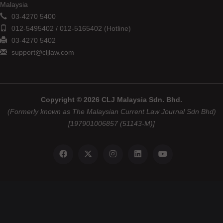
Malaysia
03-4270 5400
012-5495402 / 012-5165402 (Hotline)
03-4270 5402
support@cljlaw.com
Copyright © 2026 CLJ Malaysia Sdn. Bhd.
(Formerly known as The Malaysian Current Law Journal Sdn Bhd)
[197901006857 (51143-M)]