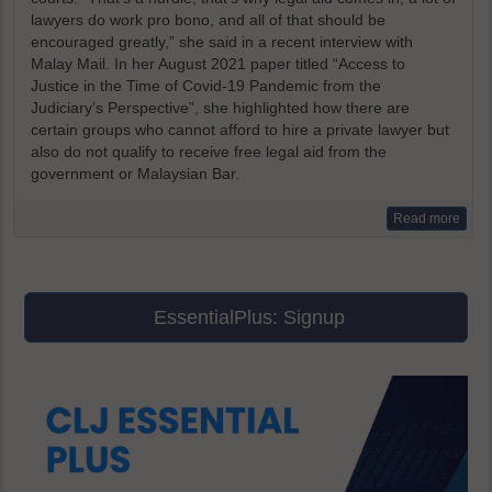
lawyers do work pro bono, and all of that should be
encouraged greatly,” she said in a recent interview with
Malay Mail. In her August 2021 paper titled “Access to
Justice in the Time of Covid-19 Pandemic from the
Judiciary’s Perspective”, she highlighted how there are
certain groups who cannot afford to hire a private lawyer but
also do not qualify to receive free legal aid from the
government or Malaysian Bar.
Read more
EssentialPlus: Signup