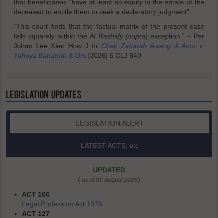
that beneficiaries “have at least an equity in the estate of the
deceased to entitle them to seek a declaratory judgment”.
“This court finds that the factual matrix of the present case
falls squarely within the
Al Rashidy (supra)
exception.” – Per
Johan Lee Kien How J in
Chek Zaharah Awang & Anor v.
Yahaya Baharom & Ors
[2026] 6 CLJ 840
LEGISLATION UPDATES
LEGISLATION ALERT
LATEST ACTS, etc
UPDATED
(
)
as of 06 August 2026
ACT 166
Legal Profession Act 1976
ACT 127