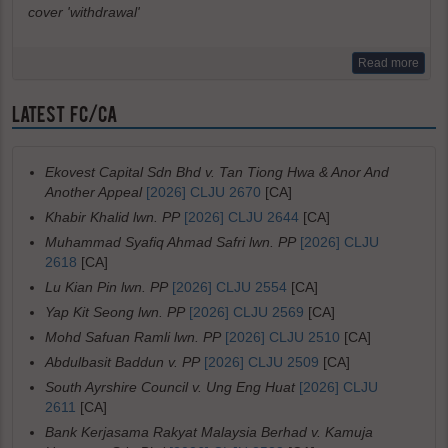
cover 'withdrawal'
Read more
LATEST FC/CA
Ekovest Capital Sdn Bhd v. Tan Tiong Hwa & Anor And
Another Appeal
[2026] CLJU 2670
[CA]
Khabir Khalid lwn. PP
[2026] CLJU 2644
[CA]
Muhammad Syafiq Ahmad Safri lwn. PP
[2026] CLJU
2618
[CA]
Lu Kian Pin lwn. PP
[2026] CLJU 2554
[CA]
Yap Kit Seong lwn. PP
[2026] CLJU 2569
[CA]
Mohd Safuan Ramli lwn. PP
[2026] CLJU 2510
[CA]
Abdulbasit Baddun v. PP
[2026] CLJU 2509
[CA]
South Ayrshire Council v. Ung Eng Huat
[2026] CLJU
2611
[CA]
Bank Kerjasama Rakyat Malaysia Berhad v. Kamuja