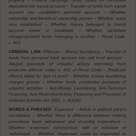
property – Political campaign funds raised for candidate
deposited into transit account – Transfer of funds from transit
account into candidate's personal account – Whether
ownership and beneficial ownership proven – Whether actus
reus established – Whether money belonged to transit
account owner or candidate – Whether candidate
misappropriated funds belonging to another – Penal Code,
s. 403
CRIMINAL LAW:
Offences – Money laundering – Transfer of
funds from personal bank account into unit trust account –
Alleged proceeds of unlawful activity stemming from
predicate offence under s. 403 of Penal Code – Predicate
offence failed for lack of proof – Whether money laundering
charges proven – Whether funds constituted proceeds of
unlawful activities – Anti-Money Laundering, Anti-Terrorism
Financing, Anti-Restricted Activity Financing and Proceeds of
Unlawful Activities Act 2001, s. 4(1)(b)
WORDS & PHRASES:
'Expenses' – Article in political party's
constitution – Whether there is difference between making
procedural bank withdrawal and incurring expenditure –
Whether 'expenses' synonymous with or inclusive of
'withdrawal' – Whether 'expenses' could be expanded to