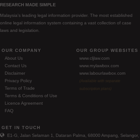
RESEARCH MADE SIMPLE
Malaysia’s leading legal information provider. The most established
online legal information system containing a vast collection of case
laws and legislation.
OUR COMPANY
OUR GROUP WEBSITES
About Us
www.cljlaw.com
Contact Us
www.mylawbox.com
Disclaimer
www.labourlawbox.com
Privacy Policy
(Available with separate
Terms of Trade
subscription plans)
Terms & Conditions of Use
Licence Agreement
FAQ
GET IN TOUCH
E1-G, Jalan Selaman 1, Dataran Palma, 68000 Ampang, Selangor,