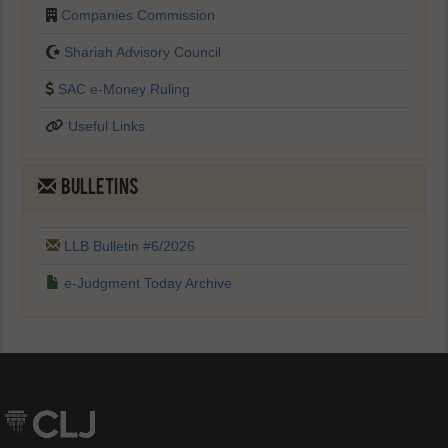
Companies Commission
Shariah Advisory Council
SAC e-Money Ruling
Useful Links
BULLETINS
LLB Bulletin #6/2026
e-Judgment Today Archive