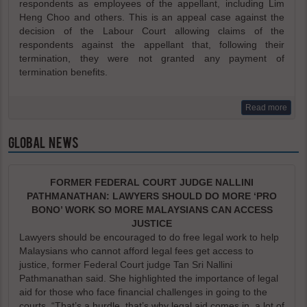
respondents as employees of the appellant, including Lim
Heng Choo and others. This is an appeal case against the
decision of the Labour Court allowing claims of the
respondents against the appellant that, following their
termination, they were not granted any payment of
termination benefits.
Read more
GLOBAL NEWS
FORMER FEDERAL COURT JUDGE NALLINI
PATHMANATHAN: LAWYERS SHOULD DO MORE ‘PRO
BONO’ WORK SO MORE MALAYSIANS CAN ACCESS
JUSTICE
Lawyers should be encouraged to do free legal work to help
Malaysians who cannot afford legal fees get access to
justice, former Federal Court judge Tan Sri Nallini
Pathmanathan said. She highlighted the importance of legal
aid for those who face financial challenges in going to the
courts. “That’s a hurdle, that’s why legal aid comes in, a lot of