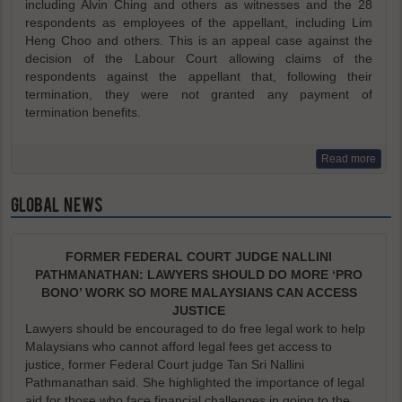
including Alvin Ching and others as witnesses and the 28
respondents as employees of the appellant, including Lim
Heng Choo and others. This is an appeal case against the
decision of the Labour Court allowing claims of the
respondents against the appellant that, following their
termination, they were not granted any payment of
termination benefits.
Read more
GLOBAL NEWS
FORMER FEDERAL COURT JUDGE NALLINI
PATHMANATHAN: LAWYERS SHOULD DO MORE ‘PRO
BONO’ WORK SO MORE MALAYSIANS CAN ACCESS
JUSTICE
Lawyers should be encouraged to do free legal work to help
Malaysians who cannot afford legal fees get access to
justice, former Federal Court judge Tan Sri Nallini
Pathmanathan said. She highlighted the importance of legal
aid for those who face financial challenges in going to the