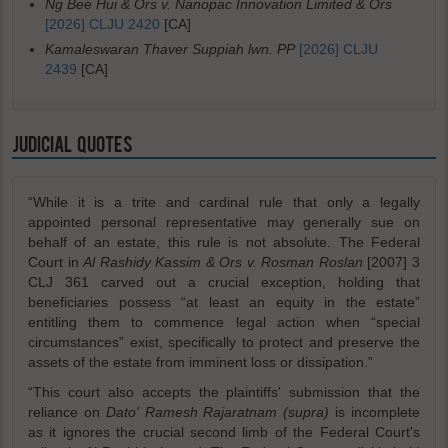
Ng Bee Hui & Ors v. Nanopac Innovation Limited & Ors
[2026] CLJU 2420
[CA]
Kamaleswaran Thaver Suppiah lwn. PP
[2026] CLJU
2439
[CA]
JUDICIAL QUOTES
“While it is a trite and cardinal rule that only a legally
appointed personal representative may generally sue on
behalf of an estate, this rule is not absolute. The Federal
Court in
Al Rashidy Kassim & Ors v. Rosman Roslan
[2007] 3
CLJ 361 carved out a crucial exception, holding that
beneficiaries possess “at least an equity in the estate”
entitling them to commence legal action when “special
circumstances” exist, specifically to protect and preserve the
assets of the estate from imminent loss or dissipation.”
“This court also accepts the plaintiffs' submission that the
reliance on
Dato' Ramesh Rajaratnam (supra)
is incomplete
as it ignores the crucial second limb of the Federal Court's