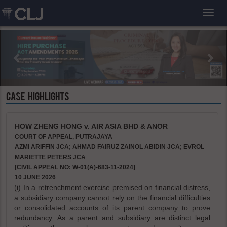
Toggl
CASE HIGHLIGHTS
HOW ZHENG HONG v. AIR ASIA BHD & ANOR
COURT OF APPEAL, PUTRAJAYA
AZMI ARIFFIN JCA; AHMAD FAIRUZ ZAINOL ABIDIN JCA; EVROL
MARIETTE PETERS JCA
[CIVIL APPEAL NO: W-01(A)-683-11-2024]
10 JUNE 2026
(i) In a retrenchment exercise premised on financial distress,
a subsidiary company cannot rely on the financial difficulties
or consolidated accounts of its parent company to prove
redundancy. As a parent and subsidiary are distinct legal