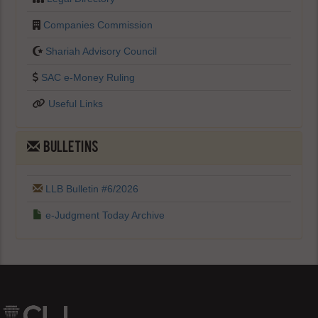
Companies Commission
Shariah Advisory Council
SAC e-Money Ruling
Useful Links
BULLETINS
LLB Bulletin #6/2026
e-Judgment Today Archive