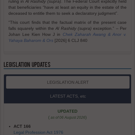
ruling in
Al Rashidy (supra)
. The Federal Court explicitly held
that beneficiaries “have at least an equity in the estate of the
deceased to entitle them to seek a declaratory judgment”.
“This court finds that the factual matrix of the present case
falls squarely within the
Al Rashidy (supra)
exception.” – Per
Johan Lee Kien How J in
Chek Zaharah Awang & Anor v.
Yahaya Baharom & Ors
[2026] 6 CLJ 840
LEGISLATION UPDATES
LEGISLATION ALERT
LATEST ACTS, etc
UPDATED
(
)
as of 06 August 2026
ACT 166
Legal Profession Act 1976