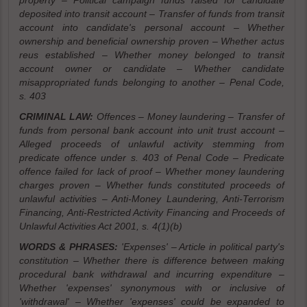
property – Political campaign funds raised for candidate
deposited into transit account – Transfer of funds from transit
account into candidate's personal account – Whether
ownership and beneficial ownership proven – Whether actus
reus established – Whether money belonged to transit
account owner or candidate – Whether candidate
misappropriated funds belonging to another – Penal Code,
s. 403
CRIMINAL LAW:
Offences – Money laundering – Transfer of
funds from personal bank account into unit trust account –
Alleged proceeds of unlawful activity stemming from
predicate offence under s. 403 of Penal Code – Predicate
offence failed for lack of proof – Whether money laundering
charges proven – Whether funds constituted proceeds of
unlawful activities – Anti-Money Laundering, Anti-Terrorism
Financing, Anti-Restricted Activity Financing and Proceeds of
Unlawful Activities Act 2001, s. 4(1)(b)
WORDS & PHRASES:
'Expenses' – Article in political party's
constitution – Whether there is difference between making
procedural bank withdrawal and incurring expenditure –
Whether 'expenses' synonymous with or inclusive of
'withdrawal' – Whether 'expenses' could be expanded to