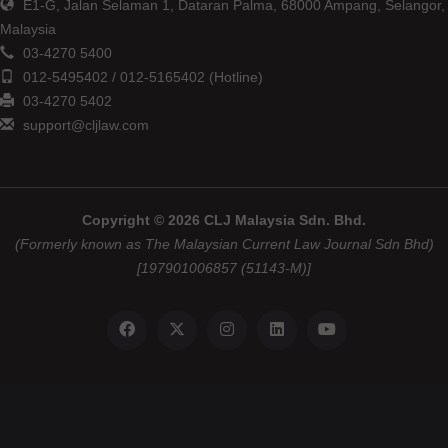
E1-G, Jalan Selaman 1, Dataran Palma, 68000 Ampang, Selangor,
Malaysia
03-4270 5400
012-5495402 / 012-5165402 (Hotline)
03-4270 5402
support@cljlaw.com
Copyright © 2026 CLJ Malaysia Sdn. Bhd.
(Formerly known as The Malaysian Current Law Journal Sdn Bhd)
[197901006857 (51143-M)]