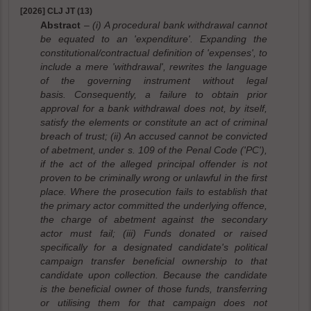
[2026] CLJ JT (13)
Abstract
– (i) A procedural bank withdrawal cannot
be equated to an 'expenditure'. Expanding the
constitutional/contractual definition of 'expenses', to
include a mere 'withdrawal', rewrites the language
of the governing instrument without legal
basis. Consequently, a failure to obtain prior
approval for a bank withdrawal does not, by itself,
satisfy the elements or constitute an act of criminal
breach of trust; (ii) An accused cannot be convicted
of abetment, under s. 109 of the Penal Code ('PC'),
if the act of the alleged principal offender is not
proven to be criminally wrong or unlawful in the first
place. Where the prosecution fails to establish that
the primary actor committed the underlying offence,
the charge of abetment against the secondary
actor must fail; (iii) Funds donated or raised
specifically for a designated candidate's political
campaign transfer beneficial ownership to that
candidate upon collection. Because the candidate
is the beneficial owner of those funds, transferring
or utilising them for that campaign does not