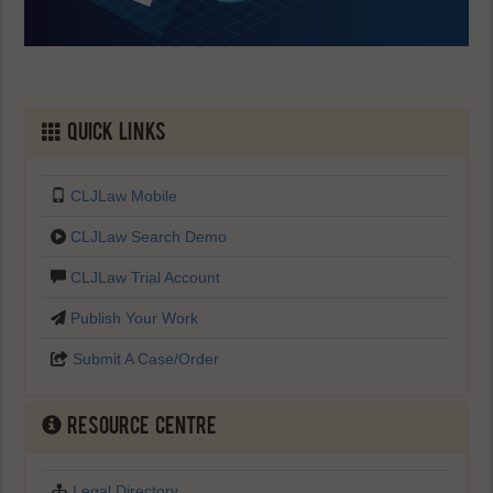
Quick Links
CLJLaw Mobile
CLJLaw Search Demo
CLJLaw Trial Account
Publish Your Work
Submit A Case/Order
Resource Centre
Legal Directory