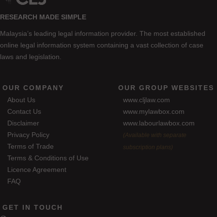
RESEARCH MADE SIMPLE
Malaysia’s leading legal information provider. The most established
online legal information system containing a vast collection of case
laws and legislation.
OUR COMPANY
OUR GROUP WEBSITES
About Us
www.cljlaw.com
Contact Us
www.mylawbox.com
Disclaimer
www.labourlawbox.com
Privacy Policy
(Available with separate
Terms of Trade
subscription plans)
Terms & Conditions of Use
Licence Agreement
FAQ
GET IN TOUCH