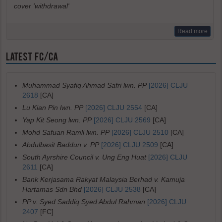
cover 'withdrawal'
Read more
LATEST FC/CA
Muhammad Syafiq Ahmad Safri lwn. PP
[2026] CLJU
2618
[CA]
Lu Kian Pin lwn. PP
[2026] CLJU 2554
[CA]
Yap Kit Seong lwn. PP
[2026] CLJU 2569
[CA]
Mohd Safuan Ramli lwn. PP
[2026] CLJU 2510
[CA]
Abdulbasit Baddun v. PP
[2026] CLJU 2509
[CA]
South Ayrshire Council v. Ung Eng Huat
[2026] CLJU
2611
[CA]
Bank Kerjasama Rakyat Malaysia Berhad v. Kamuja
Hartamas Sdn Bhd
[2026] CLJU 2538
[CA]
PP v. Syed Saddiq Syed Abdul Rahman
[2026] CLJU
2407
[FC]