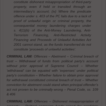
constitute dishonest misappropriation of third-party
property, even if held or transited through an
intermediary's account; (iv) Where the predicate
offence under s. 403 of the PC fails due to a lack of
proof of unlawful origin or criminal property, the
consequential money laundering charges under
s. 4(1)(b) of the Anti-Money Laundering, Anti-
Terrorism Financing, Anti-Restricted Activity
Financing and Proceeds of Unlawful Activities Act
2001 cannot stand, as the funds transferred do not
constitute 'proceeds of unlawful activities'.
CRIMINAL LAW:
Offences – Abetment – Criminal breach of
trust – Withdrawal of funds from political party's account
without prior approval of Supreme Council – Whether
'withdrawal' can be equated with 'expenses' under political
party's constitution – Whether failure to obtain prior approval
for withdrawal constituted criminal breach of trust – Whether
conviction for abetment could stand when principal offender's
act not proven to be criminally wrong – Penal Code, ss. 109
& 406
CRIMINAL LAW:
Offences – Dishonest misappropriation of