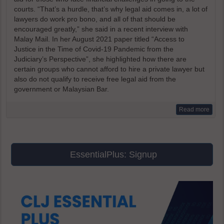
courts. “That’s a hurdle, that’s why legal aid comes in, a lot of
lawyers do work pro bono, and all of that should be
encouraged greatly,” she said in a recent interview with
Malay Mail. In her August 2021 paper titled “Access to
Justice in the Time of Covid-19 Pandemic from the
Judiciary’s Perspective”, she highlighted how there are
certain groups who cannot afford to hire a private lawyer but
also do not qualify to receive free legal aid from the
government or Malaysian Bar.
Read more
EssentialPlus: Signup