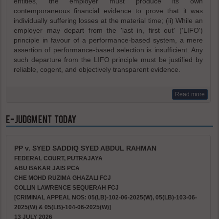
entities, the employer must produce its own
contemporaneous financial evidence to prove that it was
individually suffering losses at the material time; (ii) While an
employer may depart from the 'last in, first out' ('LIFO')
principle in favour of a performance-based system, a mere
assertion of performance-based selection is insufficient. Any
such departure from the LIFO principle must be justified by
reliable, cogent, and objectively transparent evidence.
Read more
e-Judgment Today
PP v. SYED SADDIQ SYED ABDUL RAHMAN
FEDERAL COURT, PUTRAJAYA
ABU BAKAR JAIS PCA
CHE MOHD RUZIMA GHAZALI FCJ
COLLIN LAWRENCE SEQUERAH FCJ
[CRIMINAL APPEAL NOS: 05(LB)-102-06-2025(W), 05(LB)-103-06-
2025(W) & 05(LB)-104-06-2025(W)]
13 JULY 2026