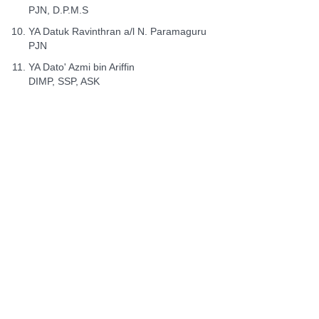
PJN, D.P.M.S
YA Datuk Ravinthran a/l N. Paramaguru
PJN
YA Dato' Azmi bin Ariffin
DIMP, SSP, ASK