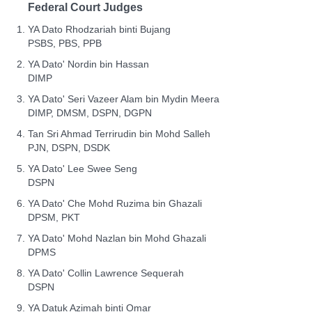
Federal Court Judges
YA Dato Rhodzariah binti Bujang
PSBS, PBS, PPB
YA Dato' Nordin bin Hassan
DIMP
YA Dato' Seri Vazeer Alam bin Mydin Meera
DIMP, DMSM, DSPN, DGPN
Tan Sri Ahmad Terrirudin bin Mohd Salleh
PJN, DSPN, DSDK
YA Dato' Lee Swee Seng
DSPN
YA Dato' Che Mohd Ruzima bin Ghazali
DPSM, PKT
YA Dato' Mohd Nazlan bin Mohd Ghazali
DPMS
YA Dato' Collin Lawrence Sequerah
DSPN
YA Datuk Azimah binti Omar