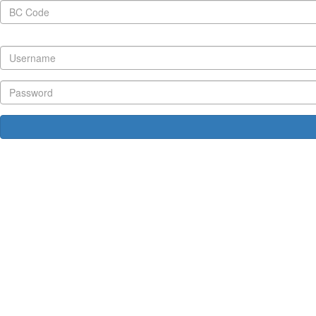
BC Code
Username
Password