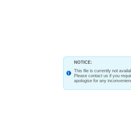
NOTICE:
This file is currently not avai
Please contact us if you requ
apologise for any inconvenie