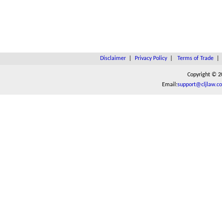
Disclaimer
|
Privacy Policy
|
Terms of Trade
Copyright © 2
Email:
support@cljlaw.c