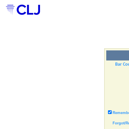
Bar Cou
Remember
Forgot/R