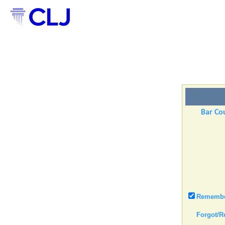
Bar Cou
Remember
Forgot/R