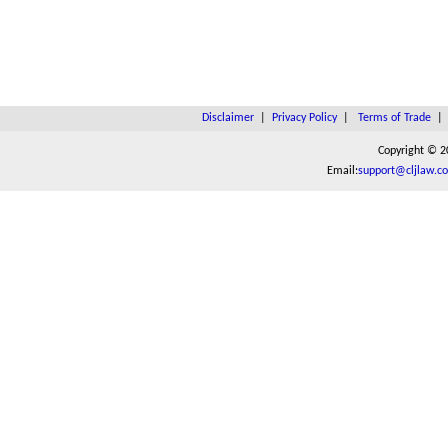
Disclaimer
|
Privacy Policy
|
Terms of Trade
Copyright © 2
Email:
support@cljlaw.c