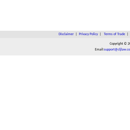
Disclaimer
|
Privacy Policy
|
Terms of Trade
Copyright © 2
Email:
support@cljlaw.c