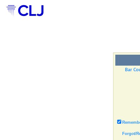
Bar Cou
Remember
Forgot/R