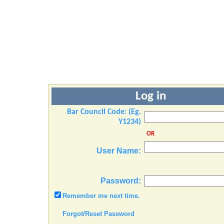
Log in
Bar Council Code: (Eg.
Y1234)
OR
User Name:
Password:
Remember me next time.
Forgot/Reset Password