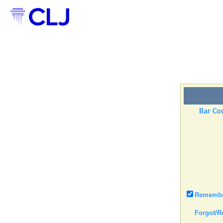
Bar Cou
Remember
Forgot/R