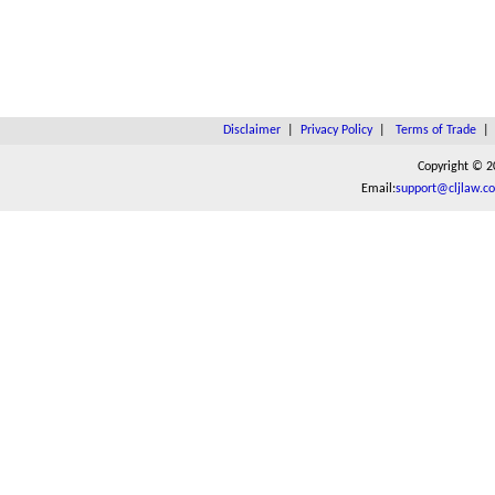
Disclaimer
|
Privacy Policy
|
Terms of Trade
Copyright © 2
Email:
support@cljlaw.c