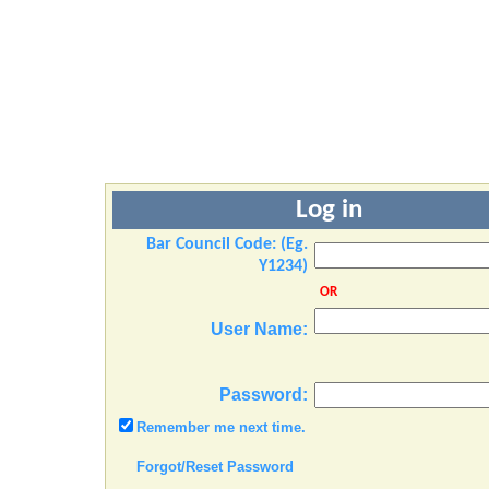
Log in
Bar Council Code: (Eg.
Y1234)
OR
User Name:
Password:
Remember me next time.
Forgot/Reset Password