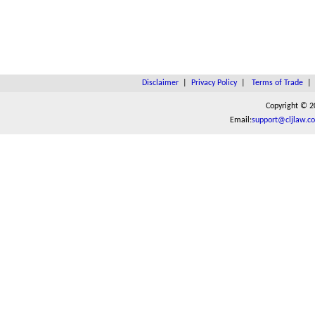
Disclaimer
|
Privacy Policy
|
Terms of Trade
Copyright © 2
Email:
support@cljlaw.c