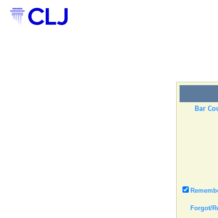
Bar Cou
Remember
Forgot/R