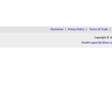
Disclaimer
|
Privacy Policy
|
Terms of Trade
Copyright © 2
Email:
support@cljlaw.c