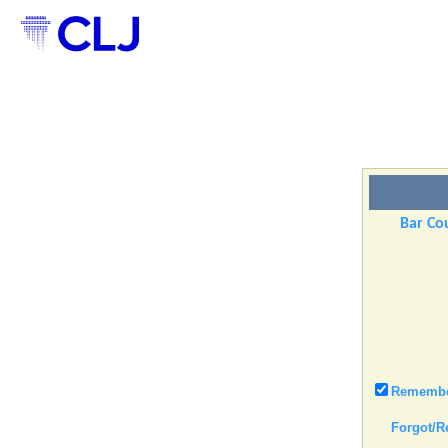
Bar Cou
Remember
Forgot/R