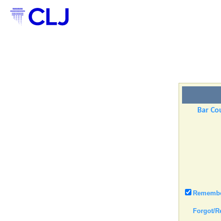
Bar Cou
Remember
Forgot/R