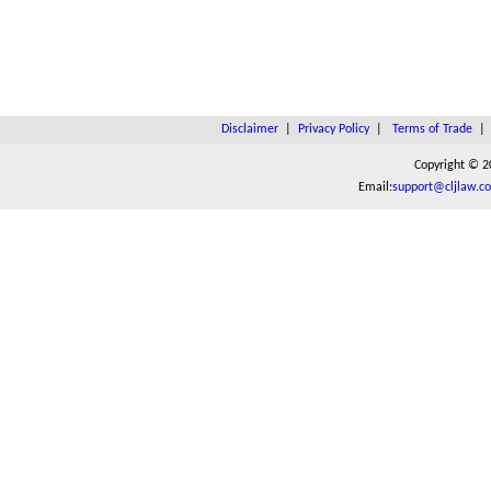
Disclaimer
|
Privacy Policy
|
Terms of Trade
Copyright © 2
Email:
support@cljlaw.c