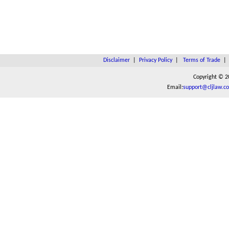
Disclaimer
|
Privacy Policy
|
Terms of Trade
Copyright © 2
Email:
support@cljlaw.c