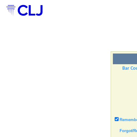
Bar Cou
Remember
Forgot/R