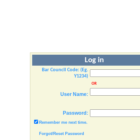
Log in
Bar Council Code: (Eg.
Y1234)
OR
User Name:
Password:
Remember me next time.
Forgot/Reset Password