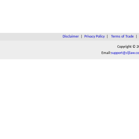
Disclaimer
|
Privacy Policy
|
Terms of Trade
Copyright © 2
Email:
support@cljlaw.c