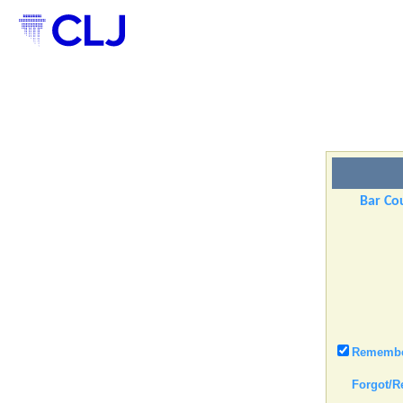
Bar Cou
Remember
Forgot/R