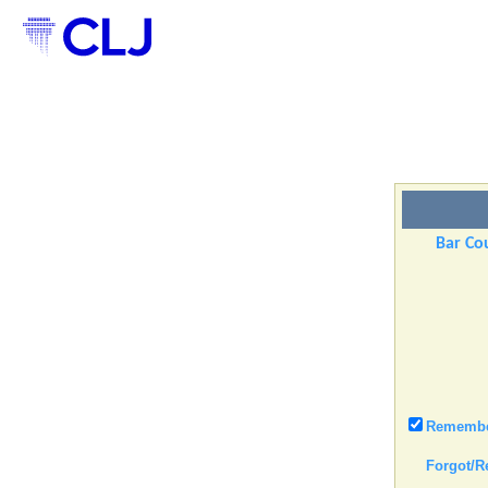
Bar Cou
Remember
Forgot/R