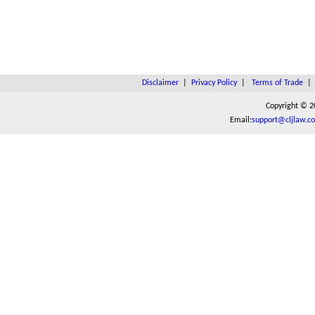
Disclaimer
|
Privacy Policy
|
Terms of Trade
Copyright © 2
Email:
support@cljlaw.c