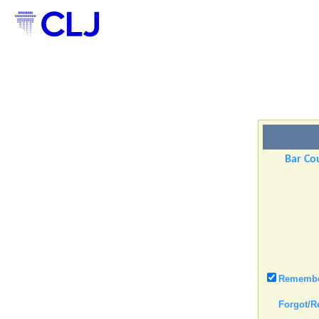
Bar Cou
Remember
Forgot/R