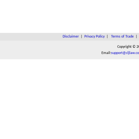
Disclaimer
|
Privacy Policy
|
Terms of Trade
Copyright © 2
Email:
support@cljlaw.c