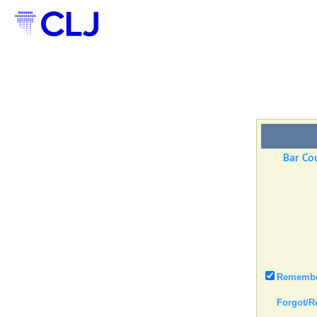
Bar Cou
Remember
Forgot/R