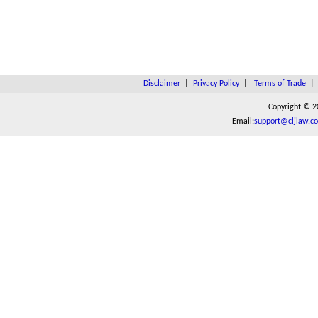
Disclaimer
|
Privacy Policy
|
Terms of Trade
Copyright © 2
Email:
support@cljlaw.c