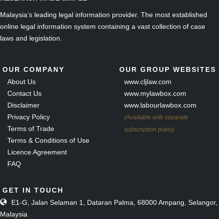
Malaysia’s leading legal information provider. The most established
online legal information system containing a vast collection of case
laws and legislation.
OUR COMPANY
OUR GROUP WEBSITES
About Us
www.cljlaw.com
Contact Us
www.mylawbox.com
Disclaimer
www.labourlawbox.com
Privacy Policy
(Available with separate
Terms of Trade
subscription plans)
Terms & Conditions of Use
Licence Agreement
FAQ
GET IN TOUCH
E1-G, Jalan Selaman 1, Dataran Palma, 68000 Ampang, Selangor,
Malaysia