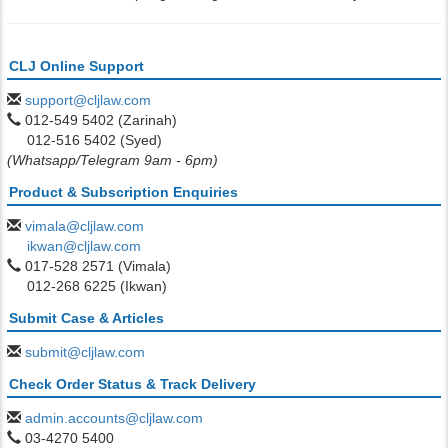
CLJ Online Support
support@cljlaw.com
012-549 5402 (Zarinah)
012-516 5402 (Syed)
(Whatsapp/Telegram 9am - 6pm)
Product & Subscription Enquiries
vimala@cljlaw.com
ikwan@cljlaw.com
017-528 2571 (Vimala)
012-268 6225 (Ikwan)
Submit Case & Articles
submit@cljlaw.com
Check Order Status & Track Delivery
admin.accounts@cljlaw.com
03-4270 5400