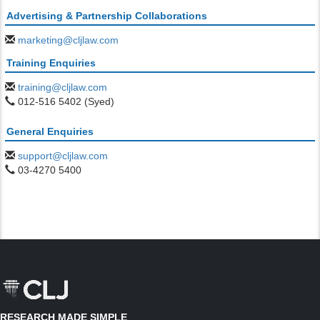
Advertising & Partnership Collaborations
marketing@cljlaw.com
Training Enquiries
training@cljlaw.com
012-516 5402 (Syed)
General Enquiries
support@cljlaw.com
03-4270 5400
RESEARCH MADE SIMPLE