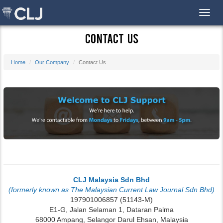
Toggl
Contact Us
Home
Our Company
Contact Us
CLJ Malaysia Sdn Bhd
(formerly known as The Malaysian Current Law Journal Sdn Bhd)
197901006857 (51143-M)
E1-G, Jalan Selaman 1, Dataran Palma
68000 Ampang, Selangor Darul Ehsan, Malaysia