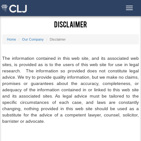
Toggl
Disclaimer
Home
Our Company
Disclaimer
The information contained in this web site, and its associated web
sites, is provided as is to the users of this web site for use in legal
research. The information so provided does not constitute legal
advice. We try to provide quality information, but we make no claims,
promises or guarantees about the accuracy, completeness, or
adequacy of the information contained in or linked to this web site
and its associated sites. As legal advice must be tailored to the
specific circumstances of each case, and laws are constantly
changing, nothing provided in this web site should be used as a
substitute for the advice of a competent lawyer, counsel, solicitor,
barrister or advocate.