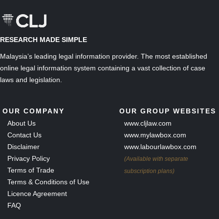
RESEARCH MADE SIMPLE
Malaysia’s leading legal information provider. The most established
online legal information system containing a vast collection of case
laws and legislation.
OUR COMPANY
OUR GROUP WEBSITES
About Us
www.cljlaw.com
Contact Us
www.mylawbox.com
Disclaimer
www.labourlawbox.com
Privacy Policy
(Available with separate
Terms of Trade
subscription plans)
Terms & Conditions of Use
Licence Agreement
FAQ