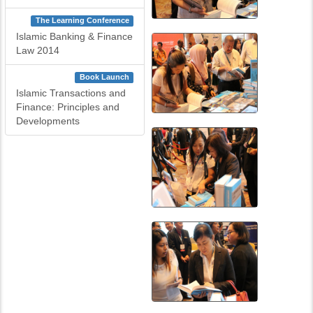
The Learning Conference
Islamic Banking & Finance
Law 2014
Book Launch
Islamic Transactions and
Finance: Principles and
Developments