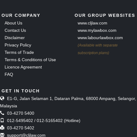
OUR COMPANY
OUR GROUP WEBSITES
About Us
www.cljlaw.com
Contact Us
www.mylawbox.com
Disclaimer
www.labourlawbox.com
Privacy Policy
(Available with separate
Terms of Trade
subscription plans)
Terms & Conditions of Use
Licence Agreement
FAQ
GET IN TOUCH
E1-G, Jalan Selaman 1, Dataran Palma, 68000 Ampang, Selangor,
Malaysia
03-4270 5400
012-5495402 / 012-5165402 (Hotline)
03-4270 5402
support@cljlaw.com