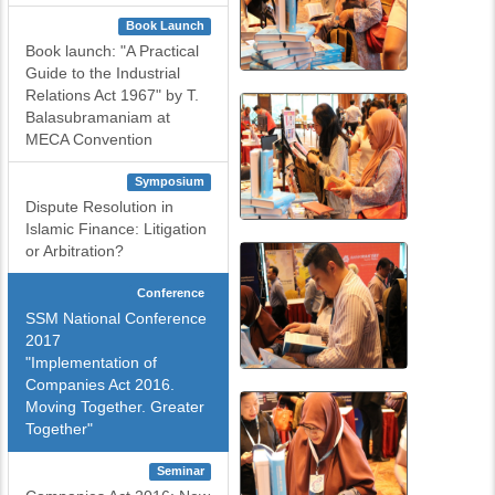
Book Launch
Book launch: "A Practical
Guide to the Industrial
Relations Act 1967" by T.
Balasubramaniam at
MECA Convention
Symposium
Dispute Resolution in
Islamic Finance: Litigation
or Arbitration?
Conference
SSM National Conference
2017
"Implementation of
Companies Act 2016.
Moving Together. Greater
Together"
Seminar