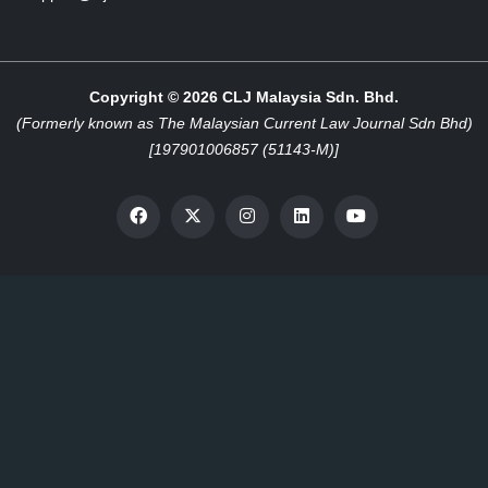
Copyright © 2026 CLJ Malaysia Sdn. Bhd.
(Formerly known as The Malaysian Current Law Journal Sdn Bhd)
[197901006857 (51143-M)]