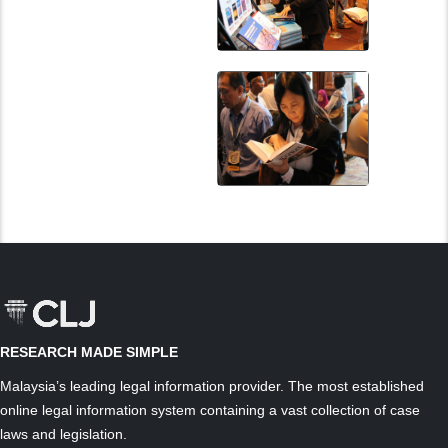
RESEARCH MADE SIMPLE
Malaysia’s leading legal information provider. The most established
online legal information system containing a vast collection of case
laws and legislation.