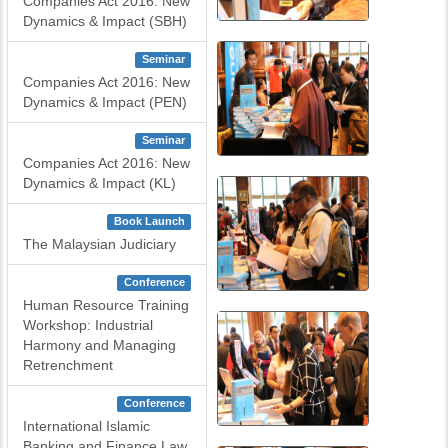
Companies Act 2016: New
Dynamics & Impact (SBH)
Seminar
Companies Act 2016: New
Dynamics & Impact (PEN)
Seminar
Companies Act 2016: New
Dynamics & Impact (KL)
Book Launch
The Malaysian Judiciary
Conference
Human Resource Training
Workshop: Industrial
Harmony and Managing
Retrenchment
Conference
International Islamic
Banking and Finance Law