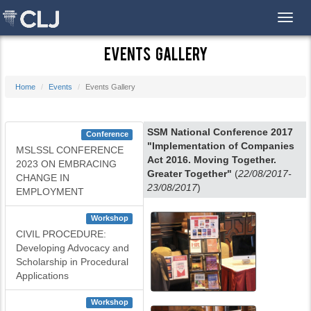
Toggl
Events Gallery
Home
Events
Events Gallery
SSM National Conference 2017
Conference
"Implementation of Companies
MSLSSL CONFERENCE
Act 2016. Moving Together.
2023 ON EMBRACING
Greater Together"
(
22/08/2017-
CHANGE IN
23/08/2017
)
EMPLOYMENT
Workshop
CIVIL PROCEDURE:
Developing Advocacy and
Scholarship in Procedural
Applications
Workshop