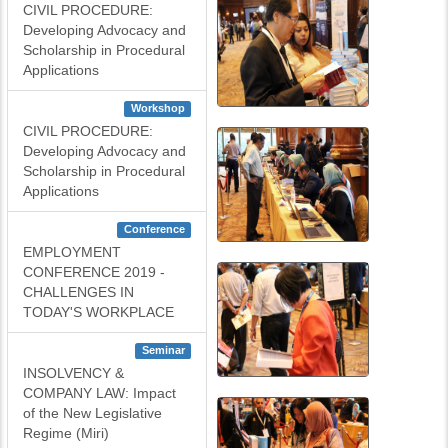
CIVIL PROCEDURE:
Developing Advocacy and
Scholarship in Procedural
Applications
Workshop
CIVIL PROCEDURE:
Developing Advocacy and
Scholarship in Procedural
Applications
Conference
EMPLOYMENT
CONFERENCE 2019 -
CHALLENGES IN
TODAY'S WORKPLACE
Seminar
INSOLVENCY &
COMPANY LAW: Impact
of the New Legislative
Regime (Miri)