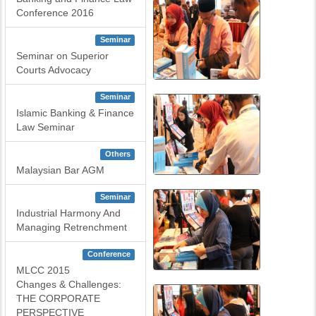
Conference 2016
Seminar
Seminar on Superior
Courts Advocacy
Seminar
Islamic Banking & Finance
Law Seminar
Others
Malaysian Bar AGM
Seminar
Industrial Harmony And
Managing Retrenchment
Conference
MLCC 2015
Changes & Challenges:
THE CORPORATE
PERSPECTIVE