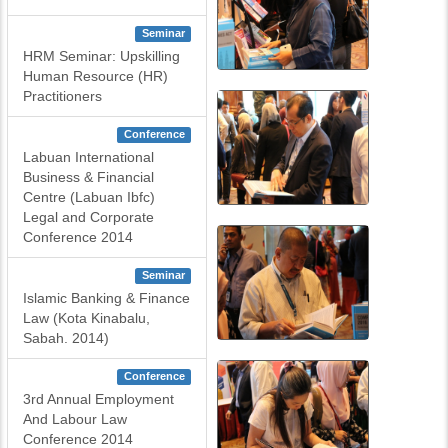
Seminar
HRM Seminar: Upskilling
Human Resource (HR)
Practitioners
Conference
Labuan International
Business & Financial
Centre (Labuan Ibfc)
Legal and Corporate
Conference 2014
Seminar
Islamic Banking & Finance
Law (Kota Kinabalu,
Sabah. 2014)
Conference
3rd Annual Employment
And Labour Law
Conference 2014