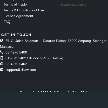
Terms of Trade
subscription plans)
Terms & Conditions of Use
Licence Agreement
FAQ
GET IN TOUCH
E1-G, Jalan Selaman 1, Dataran Palma, 68000 Ampang, Selangor,
Malaysia
03-4270 5400
012-5495402 / 012-5165402 (Hotline)
03-4270 5402
support@cljlaw.com
Copyright © 2026 CLJ Malaysia Sdn. Bhd.
(Formerly known as The Malaysian Current Law Journal Sdn Bhd)
[197901006857 (51143-M)]