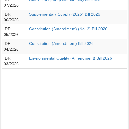
07/2026
DR
Supplementary Supply (2025) Bill 2026
06/2026
DR
Constitution (Amendment) (No. 2) Bill 2026
05/2026
DR
Constitution (Amendment) Bill 2026
04/2026
DR
Environmental Quality (Amendment) Bill 2026
03/2026