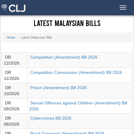
Toggl
Latest Malaysian Bills
Home
Latest Malaysian Bills
DR
Competition (Amendment) Bill 2026
12/2026
DR
Competition Commission (Amendment) Bill 2026
11/2026
DR
Prison (Amendment) Bill 2026
10/2026
DR
Sexual Offences against Children (Amendment) Bill
09/2026
2026
DR
Cybercrimes Bill 2026
08/2026
DR
Road Transport (Amendment) Bill 2026