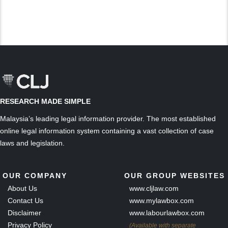
RESEARCH MADE SIMPLE
Malaysia’s leading legal information provider. The most established
online legal information system containing a vast collection of case
laws and legislation.
OUR COMPANY
OUR GROUP WEBSITES
About Us
www.cljlaw.com
Contact Us
www.mylawbox.com
Disclaimer
www.labourlawbox.com
Privacy Policy
(Available with separate